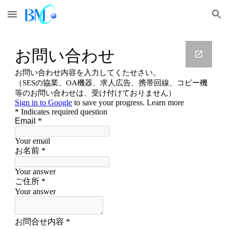
Skip to main content
Skip to navigation